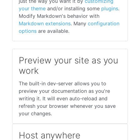
just the way you want it by
customizing
your theme
and/or installing some
plugins
.
Modify Markdown's behavior with
Markdown extensions
. Many
configuration
options
are available.
Preview your site as you
work
The built-in dev-server allows you to
preview your documentation as you're
writing it. It will even auto-reload and
refresh your browser whenever you save
your changes.
Host anywhere