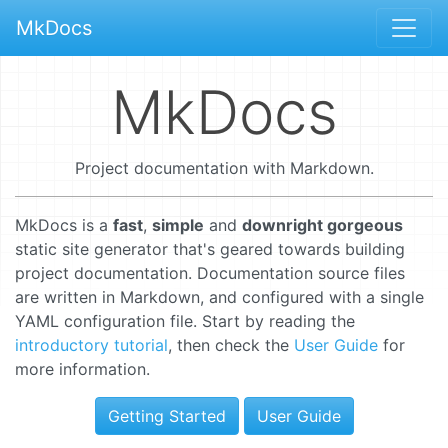
MkDocs
MkDocs
Project documentation with Markdown.
MkDocs is a
fast
,
simple
and
downright gorgeous
static site generator that's geared towards building
project documentation. Documentation source files
are written in Markdown, and configured with a single
YAML configuration file. Start by reading the
introductory tutorial
, then check the
User Guide
for
more information.
Getting Started
User Guide