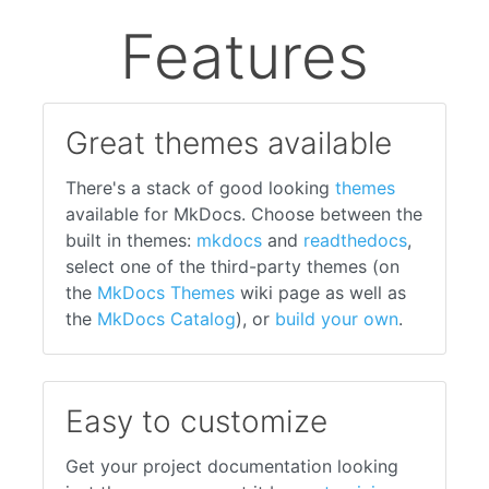
Features
Great themes available
There's a stack of good looking
themes
available for MkDocs. Choose between the
built in themes:
mkdocs
and
readthedocs
,
select one of the third-party themes (on
the
MkDocs Themes
wiki page as well as
the
MkDocs Catalog
), or
build your own
.
Easy to customize
Get your project documentation looking